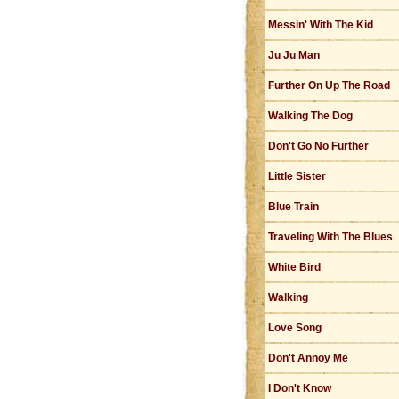
Messin' With The Kid
Ju Ju Man
Further On Up The Road
Walking The Dog
Don't Go No Further
Little Sister
Blue Train
Traveling With The Blues
White Bird
Walking
Love Song
Don't Annoy Me
I Don't Know