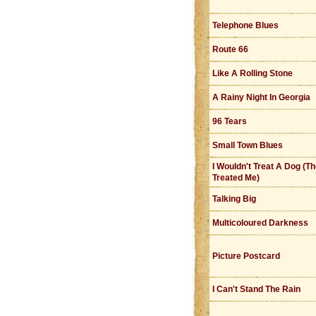
Telephone Blues
Route 66
Like A Rolling Stone
A Rainy Night In Georgia
96 Tears
Small Town Blues
I Wouldn't Treat A Dog (T
Treated Me)
Talking Big
Multicoloured Darkness
Picture Postcard
I Can't Stand The Rain