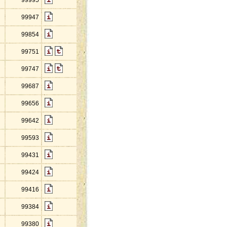
99995
99947
99854
99751
99747
99687
99656
99642
99593
99431
99424
99416
99384
99380