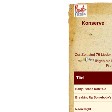
Konserve
Zur Zeit sind
76
Lieder 
mit
liegen als
Pro
Titel
Baby Please Don't Go
Breaking Up Somebody'
Neon Night