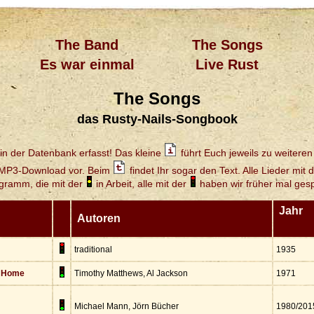
The Band
The Songs
Es war einmal
Live Rust
The Songs
das Rusty-Nails-Songbook
in der Datenbank erfasst! Das kleine
führt Euch jeweils zu weiteren 
 MP3-Download vor. Beim
findet Ihr sogar den Text. Alle Lieder mit 
gramm, die mit der
in Arbeit, alle mit der
haben wir früher mal gespi
Jahr
Autoren
traditional
1935
s Home
Timothy Matthews, Al Jackson
1971
Michael Mann, Jörn Bücher
1980/201