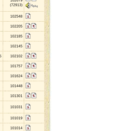
102679
(72913)
102548
102205
102185
102145
5
102102
101757
101624
101448
101301
101031
101019
101014