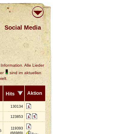
Social Media
Information. Alle Lieder
der
sind im aktuellen
elt.
Aktion
Hits
130134
123853
119393
5
(66989)