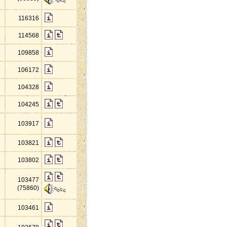
116316
114568
109858
106172
104328
104245
103917
103821
103802
103477
(75860)
103461