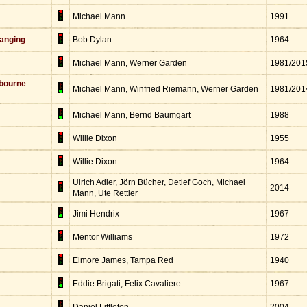
Michael Mann
1991
anging
Bob Dylan
1964
Michael Mann, Werner Garden
1981/201
bourne
Michael Mann, Winfried Riemann, Werner Garden
1981/201
Michael Mann, Bernd Baumgart
1988
Willie Dixon
1955
Willie Dixon
1964
Ulrich Adler, Jörn Bücher, Detlef Goch, Michael
2014
Mann, Ute Rettler
Jimi Hendrix
1967
Mentor Williams
1972
Elmore James, Tampa Red
1940
Eddie Brigati, Felix Cavaliere
1967