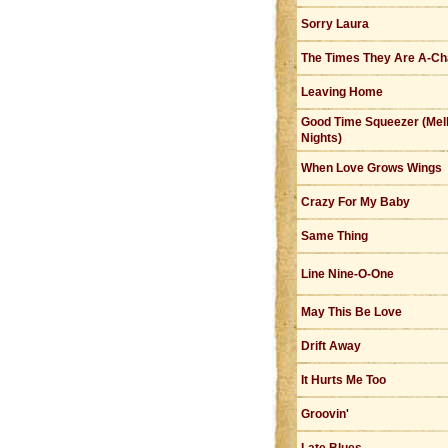
Sorry Laura
The Times They Are A-Ch
Leaving Home
Good Time Squeezer (Mel
Nights)
When Love Grows Wings
Crazy For My Baby
Same Thing
Line Nine-O-One
May This Be Love
Drift Away
It Hurts Me Too
Groovin'