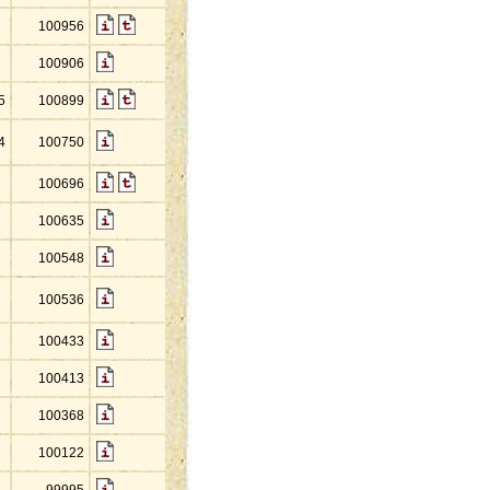
100956
100906
5
100899
4
100750
100696
100635
100548
100536
100433
100413
100368
100122