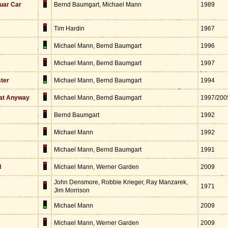
uar Car
Bernd Baumgart, Michael Mann
1989
Tim Hardin
1967
Michael Mann, Bernd Baumgart
1996
Michael Mann, Bernd Baumgart
1997
ster
Michael Mann, Bernd Baumgart
1994
hat Anyway
Michael Mann, Bernd Baumgart
1997/200
Bernd Baumgart
1992
Michael Mann
1992
Michael Mann, Bernd Baumgart
1991
d
Michael Mann, Werner Garden
2009
John Densmore, Robbie Krieger, Ray Manzarek,
1971
Jim Morrison
Michael Mann
2009
Michael Mann, Werner Garden
2009