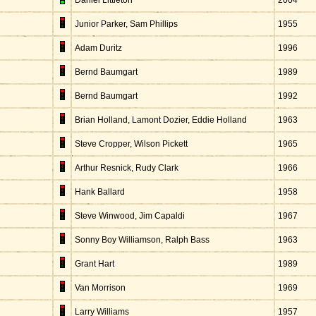
Daniel Littleton
2004
Junior Parker, Sam Phillips
1955
Adam Duritz
1996
Bernd Baumgart
1989
Bernd Baumgart
1992
Brian Holland, Lamont Dozier, Eddie Holland
1963
Steve Cropper, Wilson Pickett
1965
Arthur Resnick, Rudy Clark
1966
Hank Ballard
1958
Steve Winwood, Jim Capaldi
1967
Sonny Boy Williamson, Ralph Bass
1963
Grant Hart
1989
Van Morrison
1969
Larry Williams
1957