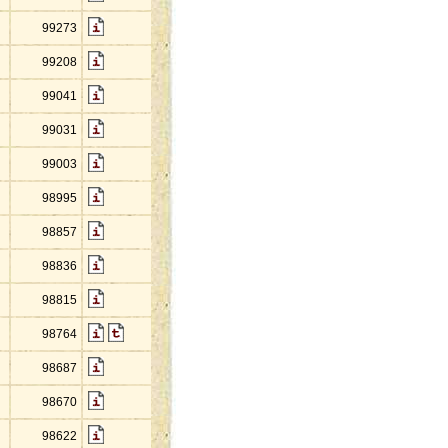
99273
99208
99041
99031
99003
98995
98857
98836
98815
98764
98687
98670
98622