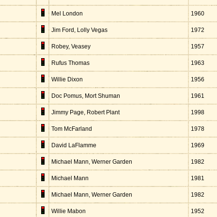
Mel London
1960
Jim Ford, Lolly Vegas
1972
Robey, Veasey
1957
Rufus Thomas
1963
Willie Dixon
1956
Doc Pomus, Mort Shuman
1961
Jimmy Page, Robert Plant
1998
Tom McFarland
1978
David LaFlamme
1969
Michael Mann, Werner Garden
1982
Michael Mann
1981
Michael Mann, Werner Garden
1982
Willie Mabon
1952