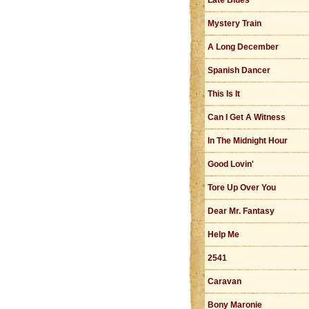
Late Blues
Mystery Train
A Long December
Spanish Dancer
This Is It
Can I Get A Witness
In The Midnight Hour
Good Lovin'
Tore Up Over You
Dear Mr. Fantasy
Help Me
2541
Caravan
Bony Maronie