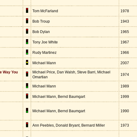
Tom McFarland
1978
Bob Troup
1943
Bob Dylan
1965
Tony Joe White
1967
Rudy Martinez
1966
Michael Mann
2007
he Way You
Michael Price, Dan Walsh, Steve Barri, Michael
1974
Omartian
Michael Mann
1989
Michael Mann, Bernd Baumgart
1999
Michael Mann, Bernd Baumgart
1990
Ann Peebles, Donald Bryant, Bernard Miller
1973