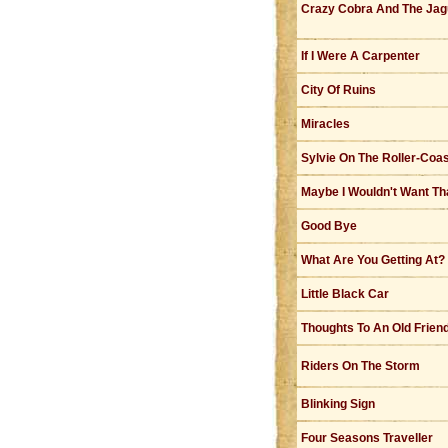
Crazy Cobra And The Jag
If I Were A Carpenter
City Of Ruins
Miracles
Sylvie On The Roller-Coa
Maybe I Wouldn't Want T
Good Bye
What Are You Getting At?
Little Black Car
Thoughts To An Old Frien
Riders On The Storm
Blinking Sign
Four Seasons Traveller