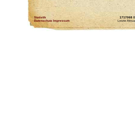
Statistik
1717068
B
Datenschutz Impressum
Letzte Aktua