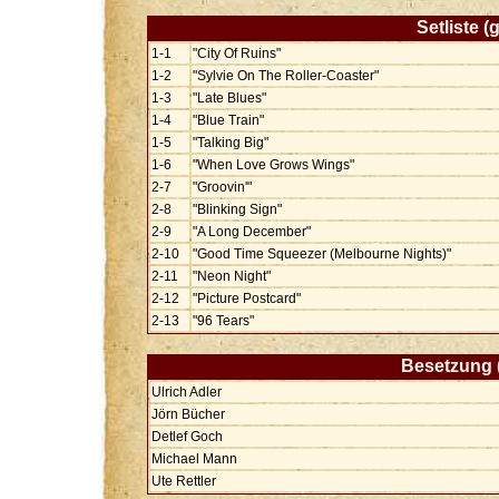
Setliste 
1-1
"City Of Ruins"
1-2
"Sylvie On The Roller-Coaster"
1-3
"Late Blues"
1-4
"Blue Train"
1-5
"Talking Big"
1-6
"When Love Grows Wings"
2-7
"Groovin'"
2-8
"Blinking Sign"
2-9
"A Long December"
2-10
"Good Time Squeezer (Melbourne Nights)"
2-11
"Neon Night"
2-12
"Picture Postcard"
2-13
"96 Tears"
Besetzung 
Ulrich Adler
Jörn Bücher
Detlef Goch
Michael Mann
Ute Rettler