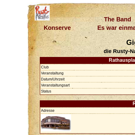
The Band
Konserve
Es war einma
Gi
die Rusty-N
Rathausplat
Club
Veranstaltung
Datum/Uhrzeit
Veranstaltungsart
Status
Adresse