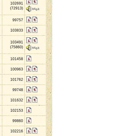
102691
(72913)
99757
103833
103491
(75860)
101458
100963
101762
99748
101632
102153
99860
102216