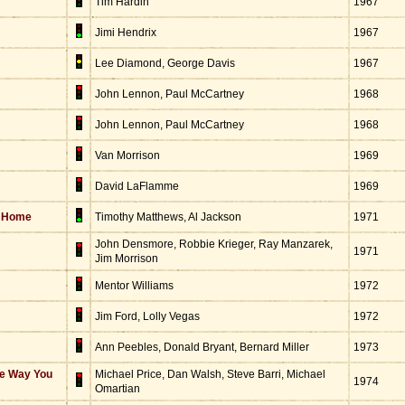
Tim Hardin
1967
Jimi Hendrix
1967
Lee Diamond, George Davis
1967
John Lennon, Paul McCartney
1968
John Lennon, Paul McCartney
1968
Van Morrison
1969
David LaFlamme
1969
s Home
Timothy Matthews, Al Jackson
1971
John Densmore, Robbie Krieger, Ray Manzarek,
1971
Jim Morrison
Mentor Williams
1972
Jim Ford, Lolly Vegas
1972
Ann Peebles, Donald Bryant, Bernard Miller
1973
he Way You
Michael Price, Dan Walsh, Steve Barri, Michael
1974
Omartian