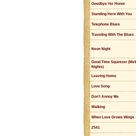
Goodbye Yer Honor
Standing Here With You
Telephone Blues
Traveling With The Blues
Neon Night
Good Time Squeezer (Mel
Nights)
Leaving Home
Love Song
Don't Annoy Me
Walking
When Love Grows Wings
2541