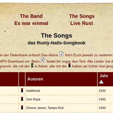
The Band
The Songs
Es war einmal
Live Rust
The Songs
das Rusty-Nails-Songbook
in der Datenbank erfasst! Das kleine
führt Euch jeweils zu weiteren 
 MP3-Download vor. Beim
findet Ihr sogar den Text. Alle Lieder mit 
gramm, die mit der
in Arbeit, alle mit der
haben wir früher mal gespi
Jahr
Autoren
traditional
1935
Don Raye
1940
Elmore James, Tampa Red
1940