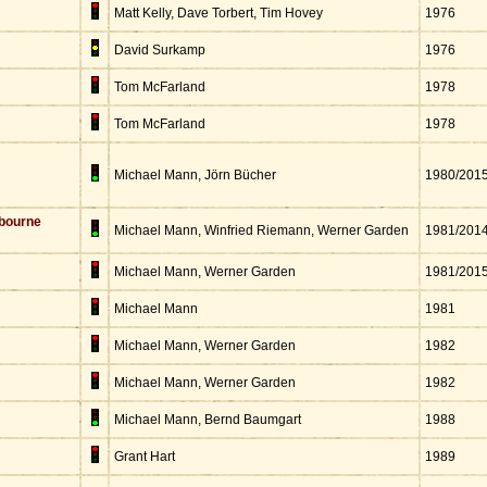
Matt Kelly, Dave Torbert, Tim Hovey
1976
David Surkamp
1976
Tom McFarland
1978
Tom McFarland
1978
Michael Mann, Jörn Bücher
1980/201
bourne
Michael Mann, Winfried Riemann, Werner Garden
1981/201
Michael Mann, Werner Garden
1981/201
Michael Mann
1981
Michael Mann, Werner Garden
1982
Michael Mann, Werner Garden
1982
Michael Mann, Bernd Baumgart
1988
Grant Hart
1989