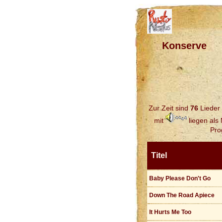
Konserve
Zur Zeit sind
76
Lieder 
mit
liegen als
Pro
Titel
Baby Please Don't Go
Down The Road Apiece
It Hurts Me Too