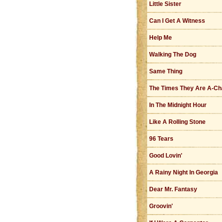
Little Sister
Can I Get A Witness
Help Me
Walking The Dog
Same Thing
The Times They Are A-Ch
In The Midnight Hour
Like A Rolling Stone
96 Tears
Good Lovin'
A Rainy Night In Georgia
Dear Mr. Fantasy
Groovin'