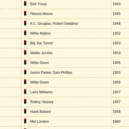
Bob Troup
1943
Fleecie Moore
1945
K.C. Douglas, Robert Geddind
1948
Willie Mabon
1952
Big Joe Turner
1953
Walter Jacobs
1953
Willie Dixon
1955
Junior Parker, Sam Phillips
1955
Willie Dixon
1956
Larry Williams
1957
Robey, Veasey
1957
Hank Ballard
1958
Mel London
1960