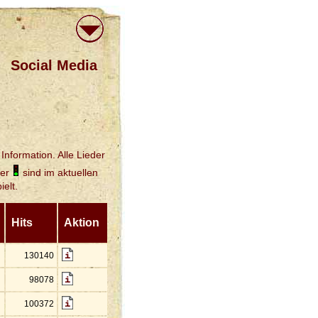
Social Media
Information. Alle Lieder
der
sind im aktuellen
elt.
Hits
Aktion
130140
98078
100372