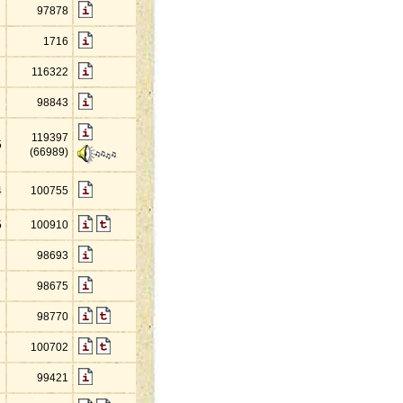
97878
1716
116322
98843
119397
5
(66989)
4
100755
5
100910
98693
98675
98770
100702
99421