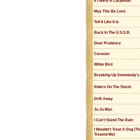
If I Were A Carpenter
May This Be Love
Tell It Like It Is
Back In The U.S.S.R.
Dear Prudence
Caravan
White Bird
Breaking Up Somebody'
Riders On The Storm
Drift Away
Ju Ju Man
I Can't Stand The Rain
I Wouldn't Treat A Dog (T
Treated Me)