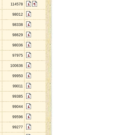
114578
98012
98338
98629
98036
97975
100636
99950
99011
99385
99044
99596
99277