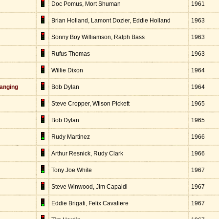
Doc Pomus, Mort Shuman
1961
Brian Holland, Lamont Dozier, Eddie Holland
1963
Sonny Boy Williamson, Ralph Bass
1963
Rufus Thomas
1963
Willie Dixon
1964
anging
Bob Dylan
1964
Steve Cropper, Wilson Pickett
1965
Bob Dylan
1965
Rudy Martinez
1966
Arthur Resnick, Rudy Clark
1966
Tony Joe White
1967
Steve Winwood, Jim Capaldi
1967
Eddie Brigati, Felix Cavaliere
1967