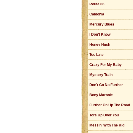
Route 66
Caldonia
Mercury Blues
I Don't Know
Honey Hush
Too Late
Crazy For My Baby
Mystery Train
Don't Go No Further
Bony Maronie
Further On Up The Road
Tore Up Over You
Messin' With The Kid