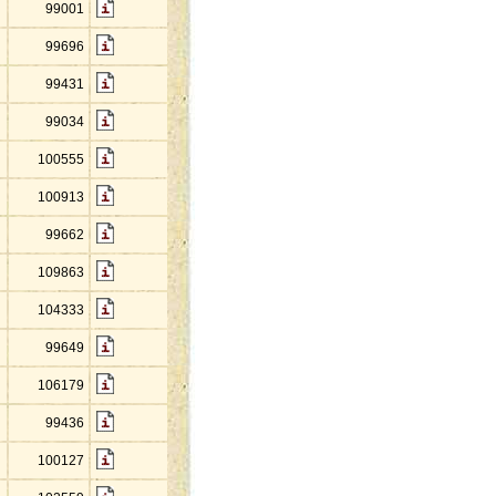
99001
99696
99431
99034
100555
100913
99662
109863
104333
99649
106179
99436
100127