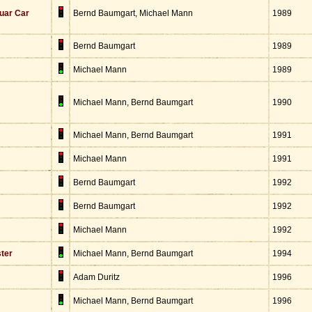
uar Car
Bernd Baumgart, Michael Mann
1989
Bernd Baumgart
1989
Michael Mann
1989
Michael Mann, Bernd Baumgart
1990
Michael Mann, Bernd Baumgart
1991
Michael Mann
1991
Bernd Baumgart
1992
Bernd Baumgart
1992
Michael Mann
1992
ster
Michael Mann, Bernd Baumgart
1994
Adam Duritz
1996
Michael Mann, Bernd Baumgart
1996