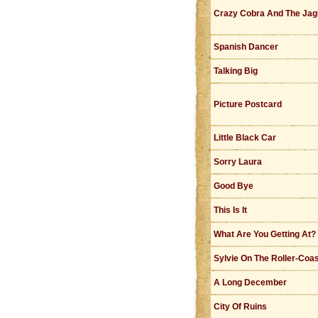
Crazy Cobra And The Jag
Spanish Dancer
Talking Big
Picture Postcard
Little Black Car
Sorry Laura
Good Bye
This Is It
What Are You Getting At?
Sylvie On The Roller-Coa
A Long December
City Of Ruins