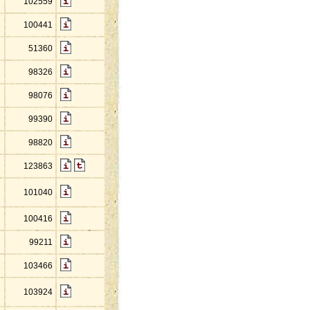
102559
100441
51360
98326
98076
99390
98820
123863
101040
100416
99211
103466
103924