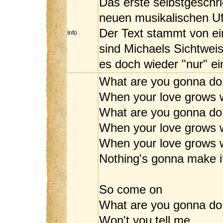
Das erste selbstgeschr
neuen musikalischen Ufe
Der Text stammt von ei
Info
sind Michaels Sichtweis
es doch wieder "nur" ei
What are you gonna do
When your love grows 
What are you gonna do
When your love grows 
When your love grows w
Nothing's gonna make 
So come on
What are you gonna do
Won't you tell me