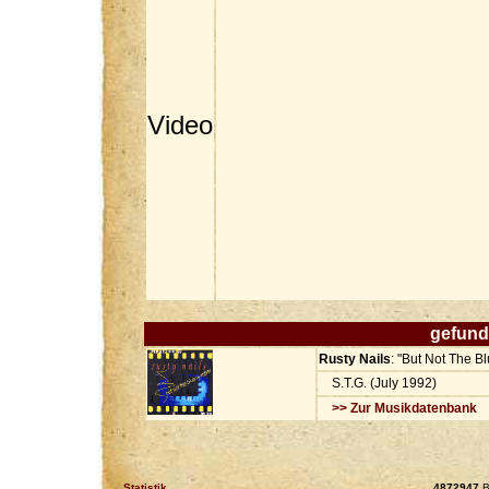
Video
gefund
Rusty Nails
: "But Not The 
S.T.G. (July 1992)
>> Zur Musikdatenbank
Statistik
4872947
B