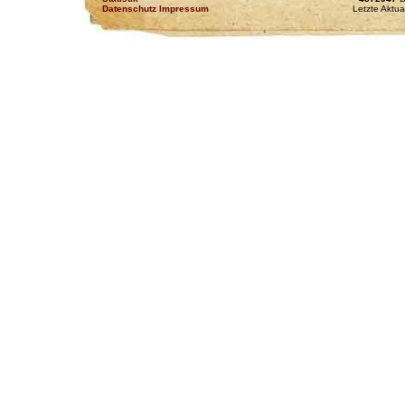
Datenschutz Impressum
Letzte Aktua