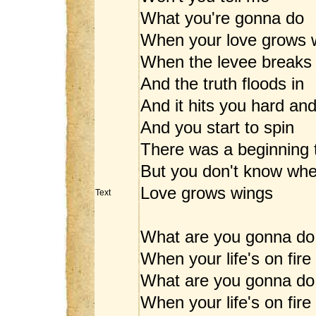
What you're gonna do
When your love grows 
When the levee breaks
And the truth floods in
And it hits you hard an
And you start to spin
There was a beginning 
But you don't know wh
Love grows wings
Text
What are you gonna do
When your life's on fire
What are you gonna do
When your life's on fire