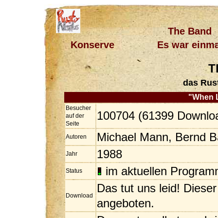
The Band
Konserve
Es war einma
T
das Rus
"When 
Besucher
100704 (61399 Downlo
auf der
Seite
Michael Mann, Bernd 
Autoren
1988
Jahr
im aktuellen Progra
Status
Das tut uns leid! Diese
Download
angeboten.