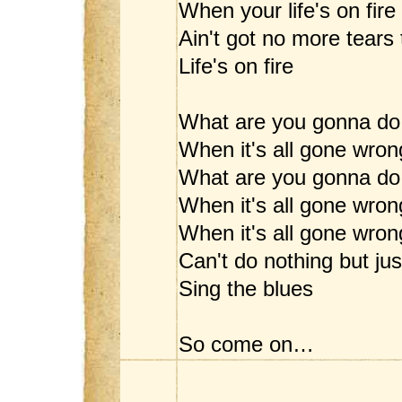
When your life's on fire
Ain't got no more tears 
Life's on fire
What are you gonna do
When it's all gone wron
What are you gonna do
When it's all gone wron
When it's all gone wrong
Can't do nothing but jus
Sing the blues
So come on…