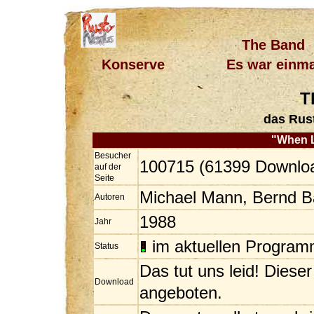
The Band
Konserve
Es war einma
T
das Rus
"When 
Besucher
100715 (61399 Downlo
auf der
Seite
Michael Mann, Bernd 
Autoren
1988
Jahr
im aktuellen Progra
Status
Das tut uns leid! Diese
Download
angeboten.