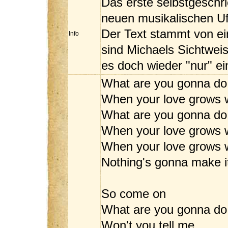
Das erste selbstgeschr
neuen musikalischen Ufe
Der Text stammt von ei
Info
sind Michaels Sichtweis
es doch wieder "nur" ei
What are you gonna do
When your love grows 
What are you gonna do
When your love grows 
When your love grows w
Nothing's gonna make 
So come on
What are you gonna do
Won't you tell me