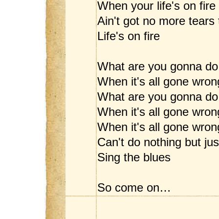
When your life's on fire
Ain't got no more tears 
Life's on fire
What are you gonna do
When it's all gone wron
What are you gonna do
When it's all gone wron
When it's all gone wrong
Can't do nothing but jus
Sing the blues
So come on…