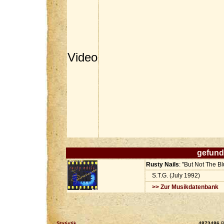
Video
gefund
Rusty Nails
: "But Not The 
S.T.G. (July 1992)
>> Zur Musikdatenbank
Statistik
4873486
B