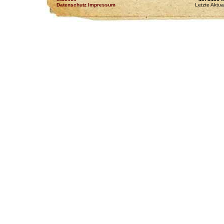
Datenschutz Impressum
Letzte Aktua