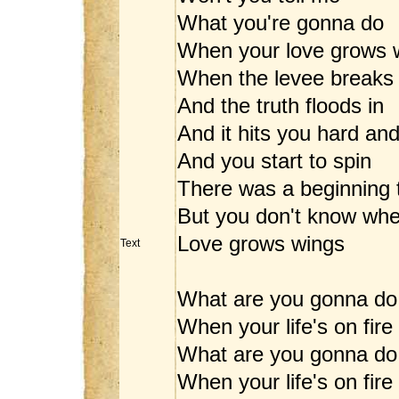
What you're gonna do
When your love grows 
When the levee breaks
And the truth floods in
And it hits you hard an
And you start to spin
There was a beginning 
But you don't know wh
Love grows wings
Text
What are you gonna do
When your life's on fire
What are you gonna do
When your life's on fire